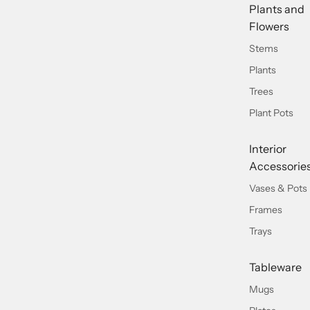
Plants and
Flowers
Stems
Plants
Trees
Plant Pots
Interior
Accessorie
Vases & Pots
Frames
Trays
Tableware
Mugs