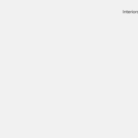
Interior