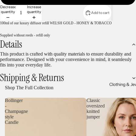
Decrease
Increase
quantity
quantity
Add to cart
100ml of our luxury diffuser refill WELSH GOLD - HONEY & TOBACCO
Supplied without reeds - refill only
Details
This product is crafted with quality materials to ensure durability and
performance. Designed with your convenience in mind, it seamlessly
fits into your everyday life.
Shipping & Returns
Clothing & Je
Shop The Full Collection
Bollinger
Classic
-
oversized
Champagne
knitted
style
jumper
Candle