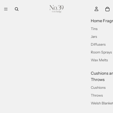
Home Frag
Tins
Jars
Diffusers
Room Sprays
Wax Melts
Cushions a
Throws
Cushions
Throws
Welsh Blanke