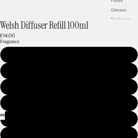
Plates
Glasses
Drinkware
Welsh Diffuser Refill 100ml
£14.00
Fragrance
WELSH GOLD
CWTCH
CARIAD
HIRAETH
HERITAGE COAST
CWM RHONDDA