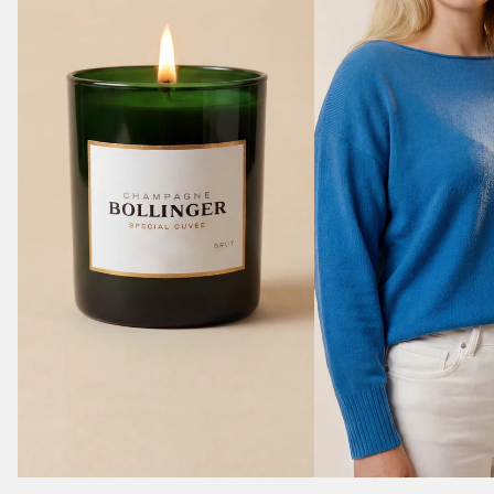
Bollinger - Champagne style Candle