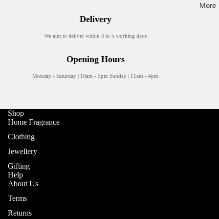
Trays
More
Delivery
Tableware
We aim to deliver within 3 to 5 working days
Mugs
Plates
Opening Hours
Glasses
Monday - Saturday | 10am - 5pm Sunday | 11am - 4pm
Drinkware
Shop
Home Fragrance
Clothing
Jewellery
Gifting
Help
About Us
Refund policy
Terms
Privacy policy
Returns