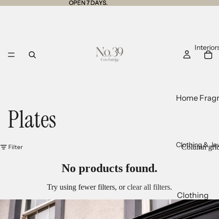
OPEN 7 DAYS.
OPEN 7 DAYS.
Interior
Home Frag
Plates
Tins
Jars
Diffusers
Clothing & Je
Column gri
Filter
Room Sprays
No products found.
Wax Melts
Try using fewer filters, or
clear all filters
.
Clothing
Cushions a
Knitwear
Throws